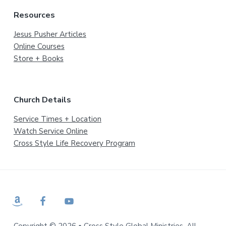
Resources
Jesus Pusher Articles
Online Courses
Store + Books
Church Details
Service Times + Location
Watch Service Online
Cross Style Life Recovery Program
Copyright © 2026 • Cross Style Global Ministries. All