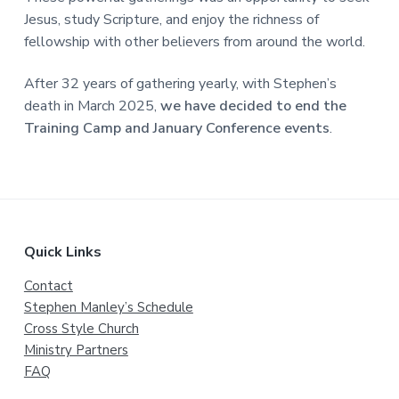
a
Jesus, study Scripture, and enjoy the richness of
t
fellowship with other believers from around the world.
i
o
After 32 years of gathering yearly, with Stephen’s
n
death in March 2025,
we have decided to end the
Training Camp and January Conference events
.
Footer
Quick Links
Contact
Stephen Manley’s Schedule
Cross Style Church
Ministry Partners
FAQ