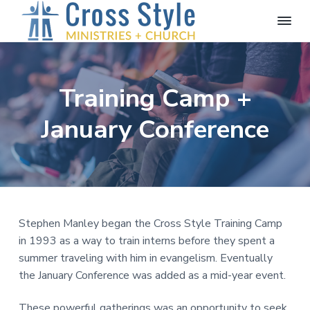
S
S
S
k
k
k
i
i
i
C
Proclaiming
the
r
p
p
p
Message
o
of
t
t
t
s
the
Training Camp +
o
o
o
Cross
s
S
p
m
f
January Conference
t
r
a
o
y
l
i
i
o
e
m
n
t
M
a
c
e
i
n
r
o
r
i
y
n
s
Stephen Manley began the Cross Style Training Camp
n
t
t
in 1993 as a way to train interns before they spent a
r
a
e
summer traveling with him in evangelism. Eventually
i
v
n
e
the January Conference was added as a mid-year event.
s
i
t
g
These powerful gatherings was an opportunity to seek